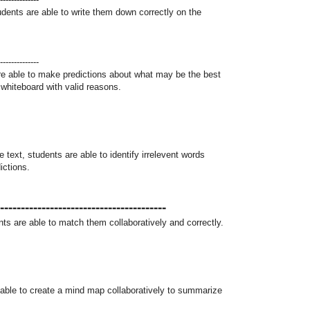
udents are able to write them down correctly on the
--------------
are able to make predictions about what may be the best
i whiteboard with valid reasons.
text, students are able to identify irrelevent words
ictions.
----------------------------------------
ts are able to match them collaboratively and correctly.
 able to create a mind map collaboratively to summarize