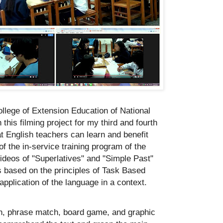
ollege of Extension Education of National
his filming project for my third and fourth
t English teachers can learn and benefit
of the in-service training program of the
ideos of "Superlatives" and "Simple Past"
es based on the principles of Task Based
pplication of the language in a context.
tion, phrase match, board game, and graphic