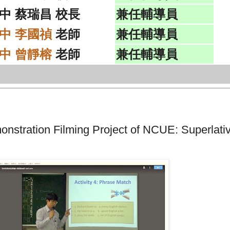
中 蔡瑞昌 校長
兼任輔導員
中 李國禎
老師
兼任輔導員
中 曾靜榕
老師
兼任輔導員
ration Filming Project of NCUE: Superlati