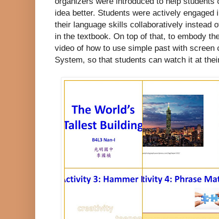
organizers were introduced to help students
idea better. Students were actively engaged 
their language skills collaboratively instead 
in the textbook. On top of that, to embody t
video of how to use simple past with screen
System, so that students can watch it at thei