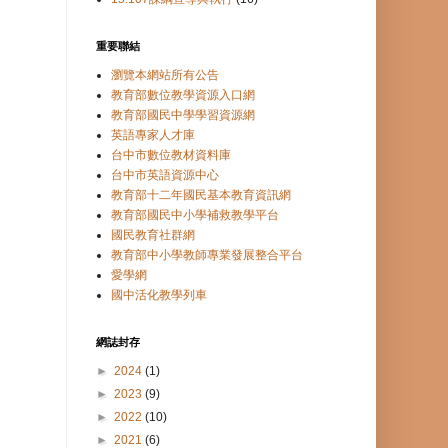
重要聯結
瀏覽本網站所有公告
教育部數位教學資源入口網
教育部國民中學學習資源網
英語專家人才庫
台中市數位教材資料庫
台中市英語資源中心
教育部十二年國民基本教育資訊網
教育部國民中小學補救教學平台
國民教育社群網
教育部中小學教師專業發展整合平台
愛學網
國中活化教學列車
網誌封存
►
2024
(1)
►
2023
(9)
►
2022
(10)
►
2021
(6)