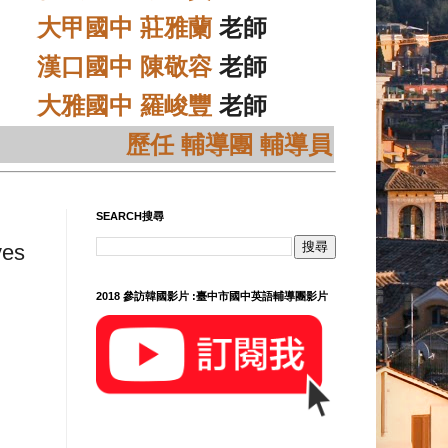
大甲國中 莊雅蘭
老師
漢口國中 陳敬容
老師
大雅國中 羅峻豐
老師
歷任 輔導團 輔導員
SEARCH搜尋
ves
2018 參訪韓國影片 :臺中市國中英語輔導團影片