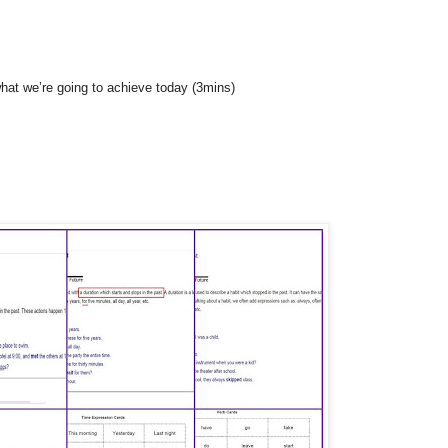
what we’re going to achieve today (3mins)