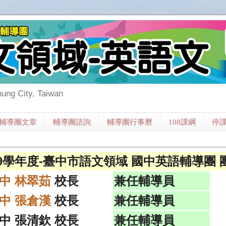
hung City, Taiwan
輔導團文章
輔導團諮詢
輔導團行事曆
108課綱
停
09學年度-臺中市語文領域 國中英語輔導團 
中 林翠茹
校長
兼任輔導員
中 張倉漢
校長
兼任輔導員
中 張清欽 校長
兼任輔導員