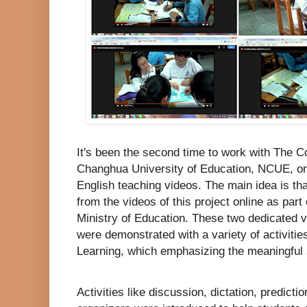
It's been the second time to work with The C
Changhua University of Education, NCUE, on t
English teaching videos. The main idea is tha
from the videos of this project online as part 
Ministry of Education. These two dedicated v
were demonstrated with a variety of activiti
Learning, which emphasizing the meaningful a
Activities like discussion, dictation, predic