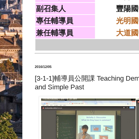
副召集人
豐陽國
專任輔導員
光明國
兼任輔導員
大道國
2016/12/05
[3-1-1]輔導員公開課 Teaching Demonst
and Simple Past