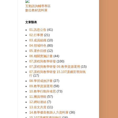
互動諮詢輔導專區
數位教材資料庫
文章類表
01.訊息公告
(41)
02.行事曆
(21)
03.成員組織
(10)
04.領域特色
(80)
05.運作目標
(12)
06.相關實施計畫
(44)
07.課程與教學研發
(100)
07.課程與教學研發 09.教學資源運用
(15)
07.課程與教學研發 15.107課綱宣導與執
行
(17)
08.學習成效評量
(27)
09.教學資源運用
(58)
10.教學行動與省思
(73)
11.團員增能
(57)
12.網站連結
(7)
13.佳文共賞
(11)
14.教學優良教師人力資料庫
(36)
15.107課綱宣導與執行
(16)