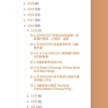
►
2020
(8)
►
2019
(16)
►
2018
(15)
►
2017
(36)
▼
2016
(59)
▼
12月
(7)
[3-1-1]105/12/27 客製化到校服務-- 東
新國中觀課、公開課、議課
[3-1-3] 105/12/20 有效教學研習- 玩翻
教科書
[2-2-2, 2-2-3] 105/12/13 萬和國中客製
化到校服務
[2-1-3]補救教學資源分享
[2-2-2] Skype Exchange, Picture Book
and Mind Mapp...
[2-1-2] 105/12/06 提升英語口說能力教
學策略工作坊
[3-1-1]輔導員公開課 Teaching
Demonstration Filming Proje...
►
11月
(6)
►
10月
(4)
►
9月
(12)