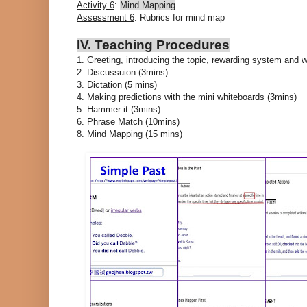
Activity 6
:
Mind Mapping
Assessment 6
: Rubrics for mind map
IV. Teaching Procedures
1. Greeting, introducing the topic, rewarding system and 
2. Discussuion (3mins)
3. Dictation (5 mins)
4. Making predictions with the mini whiteboards (3mins)
5. Hammer it (3mins)
6. Phrase Match (10mins)
8. Mind Mapping (15 mins)