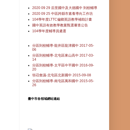
2020 09 29 后里國中及大德國中 到校輔導
2020 09 25 中區跨縣市素養導向工作坊
104學年度LTTC偏鄉英語教學補助計畫
國中英語有效教學教案甄選審查公告
104學年度輔導員遴選
分區到校輔導-龍井區龍津國中 2017-05-
06
分區到校輔導-北屯區東山高中 2017-03-
14
分區到校輔導-太平區中平國中 2016-09-
20
領召會議-北屯區北新國中 2015-09-08
分區到校輔導-南屯區萬和國中 2015-05-
26
臺中市各領域網站連結