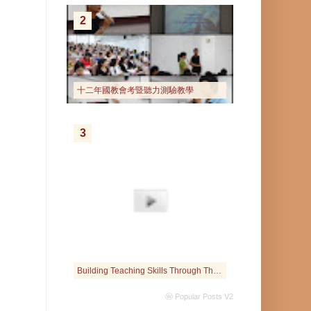
2
十二年國教會考暨聽力測驗教學
3
Building Teaching Skills Through The Interactive Web
ⓦ Popular Posts V2