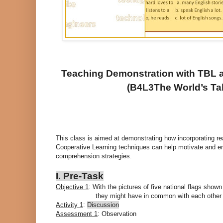
Teaching Demonstration with TBL 
(B4L3The World’s Tall
This class is aimed at demonstrating how incorporating 
Cooperative Learning techniques can help motivate and en
comprehension strategies.
I. Pre-Task
Objective 1
: With the pictures of five national flags show
they might have in common with each other a
Activity 1
:
Discussion
Assessment 1
: Observation
------------------------------------------------------------------------------------