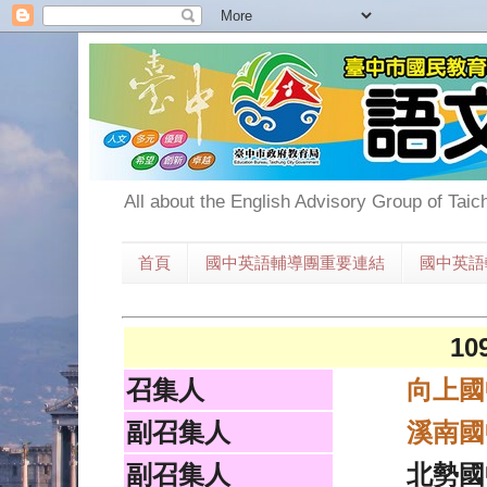
All about the English Advisory Group of Taic
首頁
國中英語輔導團重要連結
國中英語
1
召集人
向上國
副召集人
溪南國
副召集人
北勢國