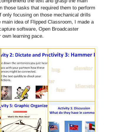
 comprehend the text and grasp the main
in those tasks that required them to perform
of only focusing on those mechanical drills
he main idea of Flipped Classroom, I made a
 capture software, Open Broadcaster
r own learning pace.