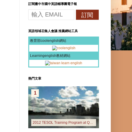
訂閱臺中市國中英語輔導團電子報
英語領域召集人會議 推薦網站工具
教育部coolenglish網站
Learningenglish教材網站
熱門文章
1
2012 TESOL Training Program at Queensland University of Technology