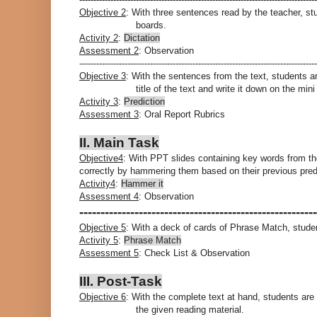
Objective 2
: With three sentences read by the teacher, st
boards.
Activity 2
:
Dictation
Assessment 2
: Observation
------------------------------------------------------------------------------------
Objective 3
: With the sentences from the text, students 
title of the text and write it down on the min
Activity 3
:
Prediction
Assessment 3
: Oral Report Rubrics
II. Main Task
Objective4
: With PPT slides containing key words from the 
correctly by hammering them based on their previous pred
Activity4
:
Hammer it
Assessment 4
: Observation
--------------------------------------------------------
Objective 5
: With a deck of cards of Phrase Match, studen
Activity 5
:
Phrase Match
Assessment 5
: Check List & Observation
III. Post-Task
Objective 6
: With the complete text at hand, students are
the given reading material.