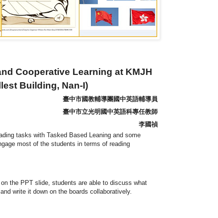
and Cooperative Learning at KMJH
est Building, Nan-I)
臺中市國教輔導團國中英語輔導員
臺中市立光明國中英語科專任教師
李國禎
reading tasks with Tasked Based Leaning and some
gage most of the students in terms of reading
n on the PPT slide, students are able to discuss what
nd write it down on the boards collaboratively.
--------------