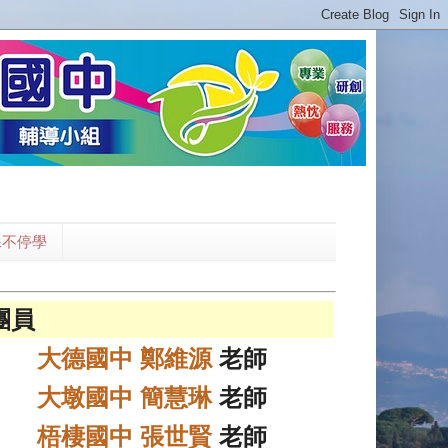
課不停學
團員
大德國中 鄭維源
老師
大墩國中 簡慧琳
老師
梧棲國中 張世賢
老師