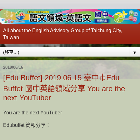
All about the English Advisory Group of Taichung City,
Taiwan
▼
2019/06/16
[Edu Buffet] 2019 06 15 臺中市Edu
Buffet 國中英語領域分享 You are the
next YouTuber
You are the next YouTuber
Edubuffet 簡報分享：