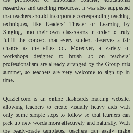
researches and teaching resources. It was also suggested
that teachers should incorporate corresponding teaching
techniques, like Readers’ Theater or Learning by
Singing, into their own classrooms in order to truly
fulfill the concept that every student deserves a fair
chance as the elites do. Moreover, a variety of
workshops designed to brush up on teachers’
professionalism are already arranged by the Group this
summer, so teachers are very welcome to sign up in
time.
Quizlet.com is an online flashcards making website,
allowing teachers to create visually heavy aids with
only some simple steps to follow so that learners can
pick up new words more effectively and naturally. With
the ready-made templates, teachers can easily make