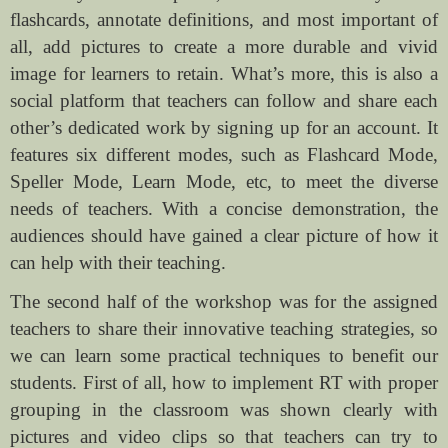
flashcards, annotate definitions, and most important of
all, add pictures to create a more durable and vivid
image for learners to retain. What’s more, this is also a
social platform that teachers can follow and share each
other’s dedicated work by signing up for an account. It
features six different modes, such as Flashcard Mode,
Speller Mode, Learn Mode, etc, to meet the diverse
needs of teachers. With a concise demonstration, the
audiences should have gained a clear picture of how it
can help with their teaching.
The second half of the workshop was for the assigned
teachers to share their innovative teaching strategies, so
we can learn some practical techniques to benefit our
students. First of all, how to implement RT with proper
grouping in the classroom was shown clearly with
pictures and video clips so that teachers can try to