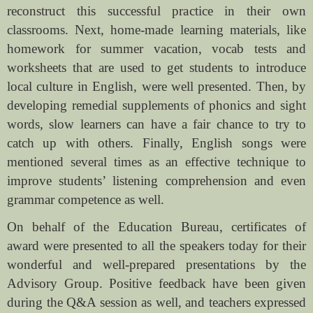
reconstruct this successful practice in their own
classrooms. Next, home-made learning materials, like
homework for summer vacation, vocab tests and
worksheets that are used to get students to introduce
local culture in English, were well presented. Then, by
developing remedial supplements of phonics and sight
words, slow learners can have a fair chance to try to
catch up with others. Finally, English songs were
mentioned several times as an effective technique to
improve students’ listening comprehension and even
grammar competence as well.
On behalf of the Education Bureau, certificates of
award were presented to all the speakers today for their
wonderful and well-prepared presentations by the
Advisory Group. Positive feedback have been given
during the Q&A session as well, and teachers expressed