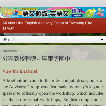
All about the English Advisory Group of Taichung City,
Taiwan
▼
2012/05/22
分區到校輔導-F區東勢國中
View the files here!
A brief introduction to the roles and job descriptions of
the Advisory Group was first made by today’s keynote
speaker to officially open the workshop, which includes
all the professional workshops, English competitions,
the promotion of important policies, educational