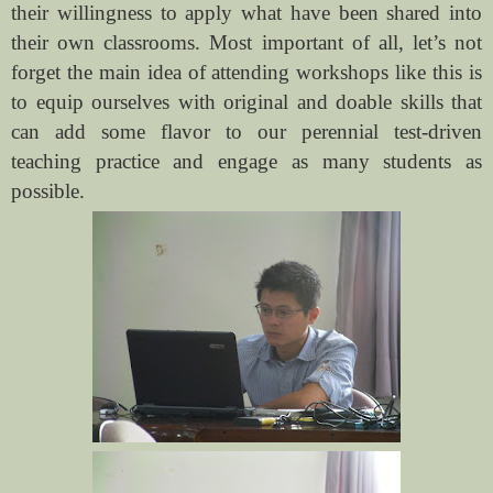
their willingness to apply what have been shared into
their own classrooms. Most important of all, let’s not
forget the main idea of attending workshops like this is
to equip ourselves with original and doable skills that
can add some flavor to our perennial test-driven
teaching practice and engage as many students as
possible.