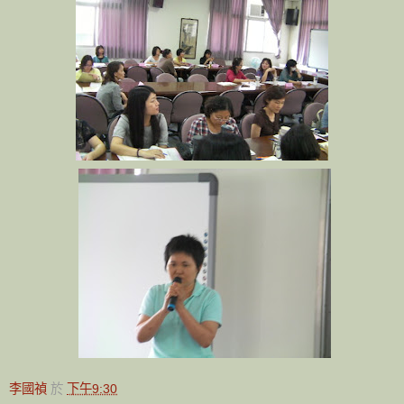
李國禎
於
下午9:30